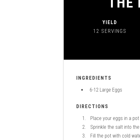
THE 
YIELD
12 SERVINGS
INGREDIENTS
6-12 Large Eggs
DIRECTIONS
Place your eggs in a po
Sprinkle the salt into t
Fill the pot with cold wa