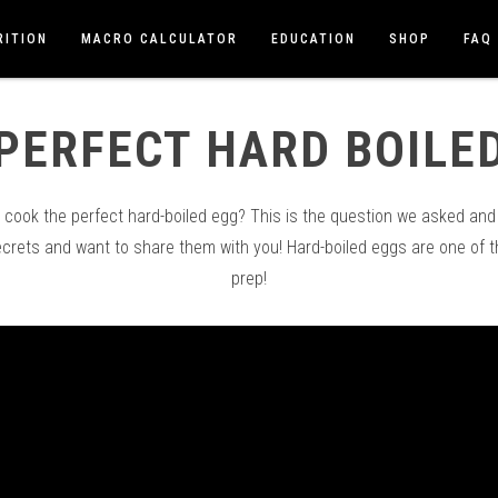
RITION
MACRO CALCULATOR
EDUCATION
SHOP
FAQ
PERFECT HARD BOILE
ook the perfect hard-boiled egg? This is the question we asked and 
ecrets and want to share them with you! Hard-boiled eggs are one of 
prep!