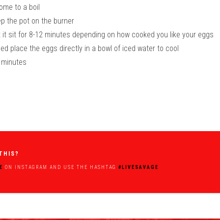
come to a boil
ep the pot on the burner
et it sit for 8-12 minutes depending on how cooked you like your eggs
d place the eggs directly in a bowl of iced water to cool
3 minutes
THIS?
E
ON INSTAGRAM AND USE THE HASHTAG
#LIVESAVAGE