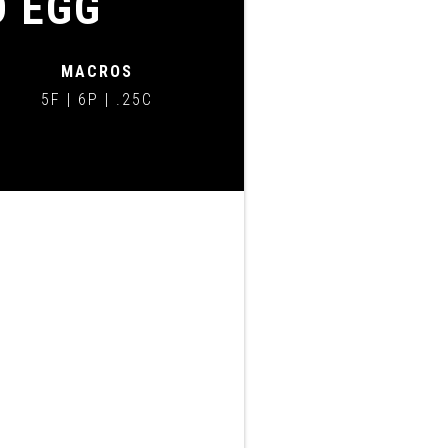
D EGG
MACROS
5F | 6P | .25C