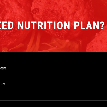
ED NUTRITION PLAN?
2089