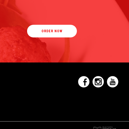
ORDER NOW