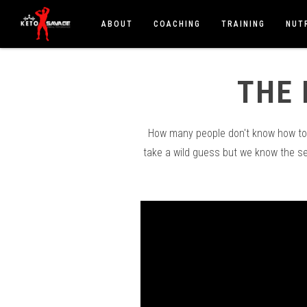
ABOUT
COACHING
TRAINING
NUT
THE 
How many people don't know how to c
take a wild guess but we know the s