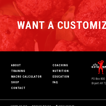
WANT A CUSTOMIZ
ABOUT
COACHING
TRAINING
NUTRITION
MACRO CALCULATOR
EDUCATION
PO Box 800
SHOP
FAQ
Bryant AR 7
CONTACT
TERMS OF USE
PRIVACY POLICY
©
KETO SAVAGE