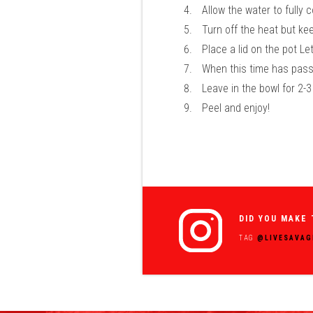
Allow the water to fully 
Turn off the heat but ke
Place a lid on the pot L
When this time has passe
Leave in the bowl for 2-
Peel and enjoy!
DID YOU MAKE 
TAG
@LIVESAVAG