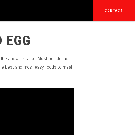
CONTACT
D EGG
the answers..a lot! Most people just
the best and most easy foods to meal