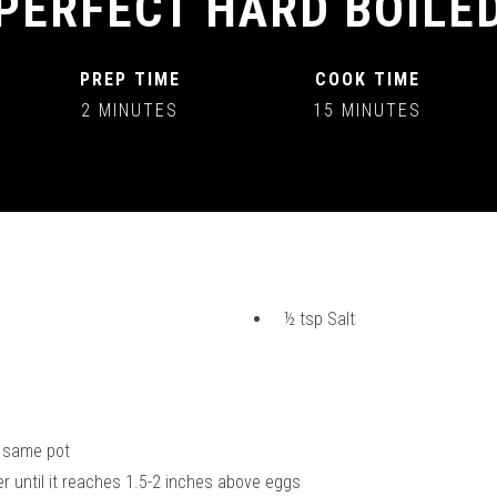
PERFECT HARD BOILE
PREP TIME
COOK TIME
2 MINUTES
15 MINUTES
½ tsp Salt
t
he same pot
ter until it reaches 1.5-2 inches above eggs