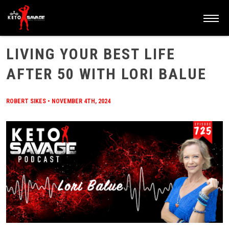
HOME
/
BLOG
/
LIVING YOUR BEST LIFE AFTER 50 WITH LORI BALUE
LIVING YOUR BEST LIFE
AFTER 50 WITH LORI BALUE
ROBERT SIKES
•
NOVEMBER 4TH, 2024