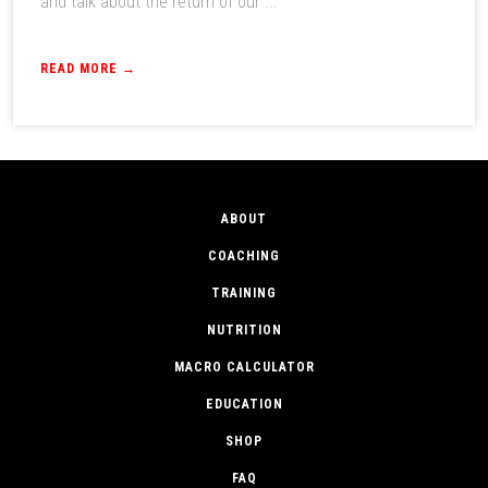
and talk about the return of our ...
READ MORE →
ABOUT
COACHING
TRAINING
NUTRITION
MACRO CALCULATOR
EDUCATION
SHOP
FAQ