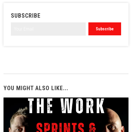
SUBSCRIBE
YOU MIGHT ALSO LIKE...