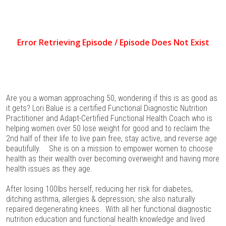
Are you a woman approaching 50, wondering if this is as good as
it gets? Lori Balue is a certified Functional Diagnostic Nutrition
Practitioner and Adapt-Certified Functional Health Coach who is
helping women over 50 lose weight for good and to reclaim the
2nd half of their life to live pain free, stay active, and reverse age
beautifully. She is on a mission to empower women to choose
health as their wealth over becoming overweight and having more
health issues as they age.
After losing 100lbs herself, reducing her risk for diabetes,
ditching asthma, allergies & depression, she also naturally
repaired degenerating knees. With all her functional diagnostic
nutrition education and functional health knowledge and lived