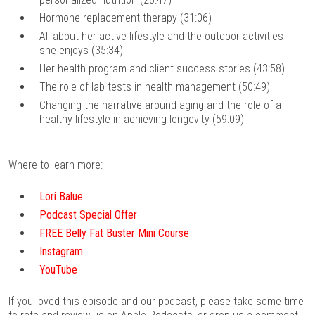
Hormone replacement therapy (31:06)
All about her active lifestyle and the outdoor activities
she enjoys (35:34)
Her health program and client success stories (43:58)
The role of lab tests in health management (50:49)
Changing the narrative around aging and the role of a
healthy lifestyle in achieving longevity (59:09)
Where to learn more:
Lori Balue
Podcast Special Offer
FREE Belly Fat Buster Mini Course
Instagram
YouTube
If you loved this episode and our podcast, please take some time