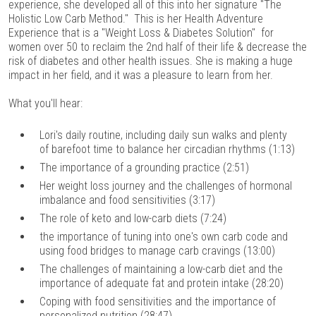
experience, she developed all of this into her signature "The
Holistic Low Carb Method." This is her Health Adventure
Experience that is a "Weight Loss & Diabetes Solution" for
women over 50 to reclaim the 2nd half of their life & decrease the
risk of diabetes and other health issues. She is making a huge
impact in her field, and it was a pleasure to learn from her.
What you'll hear:
Lori's daily routine, including daily sun walks and plenty
of barefoot time to balance her circadian rhythms (1:13)
The importance of a grounding practice (2:51)
Her weight loss journey and the challenges of hormonal
imbalance and food sensitivities (3:17)
The role of keto and low-carb diets (7:24)
the importance of tuning into one's own carb code and
using food bridges to manage carb cravings (13:00)
The challenges of maintaining a low-carb diet and the
importance of adequate fat and protein intake (28:20)
Coping with food sensitivities and the importance of
personalized nutrition (28:47)