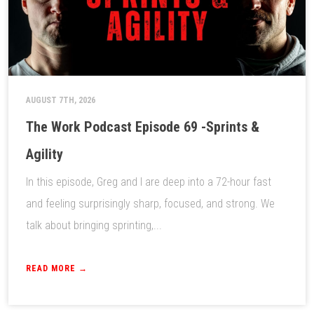
AUGUST 7TH, 2026
The Work Podcast Episode 69 -Sprints &
Agility
In this episode, Greg and I are deep into a 72-hour fast
and feeling surprisingly sharp, focused, and strong. We
talk about bringing sprinting,...
READ MORE →