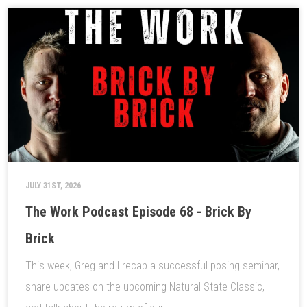
JULY 31ST, 2026
The Work Podcast Episode 68 - Brick By
Brick
This week, Greg and I recap a successful posing seminar,
share updates on the upcoming Natural State Classic,