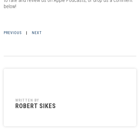
to rate and review us on Apple Podcasts, or drop us a comment
below!
PREVIOUS
|
NEXT
WRITTEN BY
ROBERT SIKES