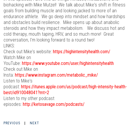
biohacking with Mike Mutzel! We talk about Mike's shift in fitness
goals from building muscle and looking jacked to more of an
endurance athlete. We go deep into mindset and how hardships
and obstacles build resilience. Mike opens up about anabolic
steroids and how they impact metabolism. We discuss hot and
cold therapy, mouth taping, HRV, and so much more! Great
conversation, I'm looking forward to a round two!
LINKS:
Check out Mike's website:
https://highintensityhealth.com/
Watch Mike on
YouTube:
https://www.youtube.com/user/highintensityhealth
Check out Mike on
Insta:
https://www.instagram.com/metabolic_mike/
Listen to Mike's
podcast:
https://itunes.apple.com/us/podcast/high-intensity-health-
best/id910048041?mt=2
Listen to my other podcast
episodes:
http://ketosavage.com/podcasts/
PREVIOUS
|
NEXT