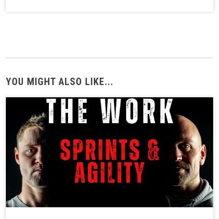
YOU MIGHT ALSO LIKE...