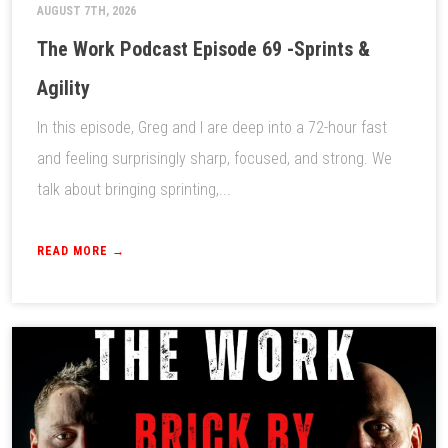
AUGUST 7TH, 2026
The Work Podcast Episode 69 -Sprints &
Agility
In this episode, Greg and I are deep into a 72-hour fast
and feeling surprisingly sharp, focused, and strong. We
talk about bringing sprinting,...
READ MORE →