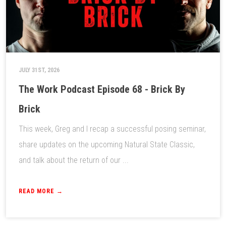
JULY 31ST, 2026
The Work Podcast Episode 68 - Brick By
Brick
This week, Greg and I recap a successful posing seminar,
share updates on the upcoming Natural State Classic,
and talk about the return of our ...
READ MORE →