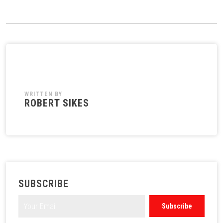
WRITTEN BY
ROBERT SIKES
SUBSCRIBE