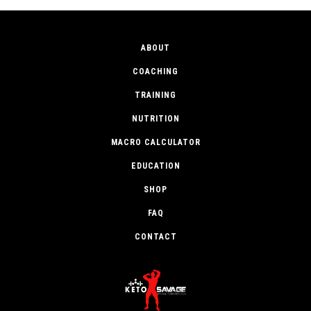
ABOUT
COACHING
TRAINING
NUTRITION
MACRO CALCULATOR
EDUCATION
SHOP
FAQ
CONTACT