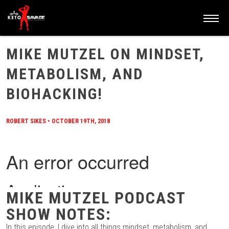
HOME
/
BLOG
/
MIKE MUTZEL ON MINDSET, METABOLISM, AND BIOHACKING!
MIKE MUTZEL ON MINDSET,
METABOLISM, AND
BIOHACKING!
ROBERT SIKES
•
OCTOBER 19TH, 2018
MIKE MUTZEL PODCAST
SHOW NOTES:
In this episode, I dive into all things mindset, metabolism, and