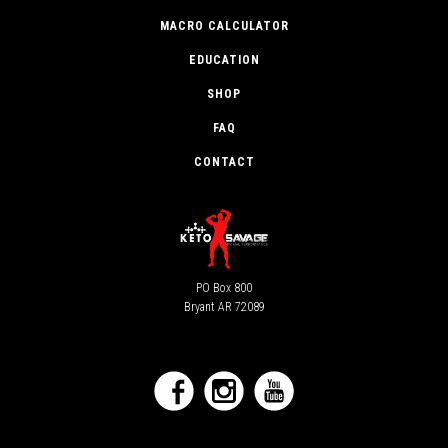
MACRO CALCULATOR
EDUCATION
SHOP
FAQ
CONTACT
PO Box 800
Bryant AR 72089