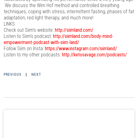
We discuss the Wim Hof method and controlled breathing
techniques, coping with stress, intermittent fasting, phases of fat
adaptation, red light therapy, and much more!
LINKS:
Check out Siim's website:
http://siimland.com/
Listen to Siim's podcast:
http://siimland.com/body-mind-
empowerment-podcast-with-siim-land/
Follow Siim on Insta:
https://www.instagram.com/siimland/
Listen to my other podcasts:
http://ketosavage.com/podcasts/
PREVIOUS
|
NEXT