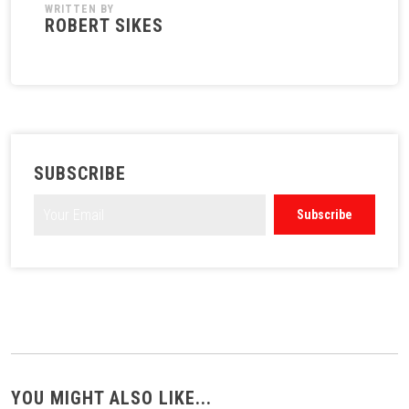
WRITTEN BY
ROBERT SIKES
SUBSCRIBE
YOU MIGHT ALSO LIKE...