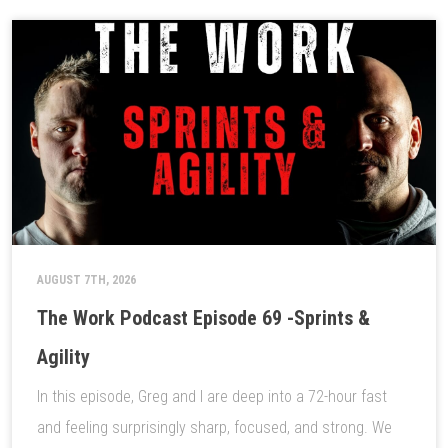
AUGUST 7TH, 2026
The Work Podcast Episode 69 -Sprints &
Agility
In this episode, Greg and I are deep into a 72-hour fast
and feeling surprisingly sharp, focused, and strong. We