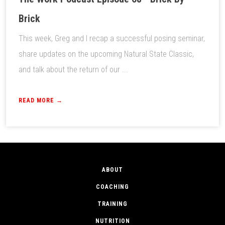
Brick
This week, Greg and I recap a successful posing seminar,
share updates on the upcoming Natural State Classic,
and talk about the return of our ...
READ MORE →
ABOUT
COACHING
TRAINING
NUTRITION