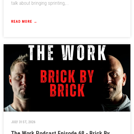
talk about bringing sprinting,...
READ MORE →
JULY 31ST, 2026
The Work Podcast Episode 68 - Brick By