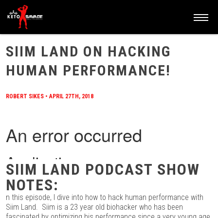
HOME
/
BLOG
/
SIIM LAND ON HACKING HUMAN PERFORMANCE!
SIIM LAND ON HACKING
HUMAN PERFORMANCE!
ROBERT SIKES
•
APRIL 27TH, 2018
SIIM LAND PODCAST SHOW
NOTES:
n this episode, I dive into how to hack human performance with
Siim Land. Siim is a 23 year old biohacker who has been
fascinated by optimizing his performance since a very young age.