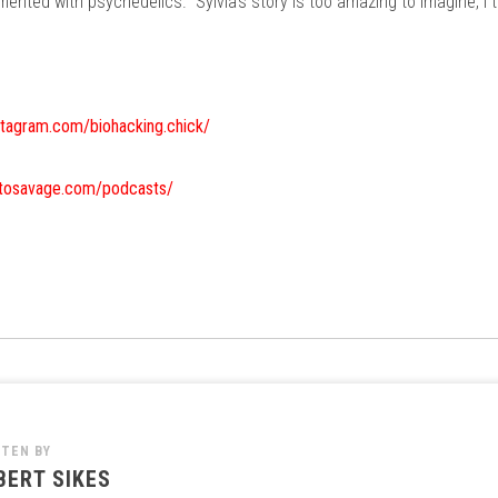
mented with psychedelics. Sylvia's story is too amazing to imagine, I 
stagram.com/biohacking.chick/
etosavage.com/podcasts/
TTEN BY
BERT SIKES