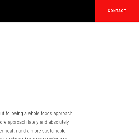
CONTACT
 out following a whole foods approach
vore approach lately and absolutely
ter health and a more sustainable