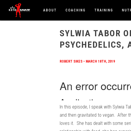
ABOUT
COACHING
TRAINING
NUT
HOME
/
BLOG
/
SYLWIA TABOR ON VEGAN, CARNI
SYLWIA TABOR O
PSYCHEDELICS, 
ROBERT SIKES
•
MARCH 18TH, 2019
In this episode, I speak with Sylwia T
and then gravitated to vegan. After t
loves it. She has dealt with some ser