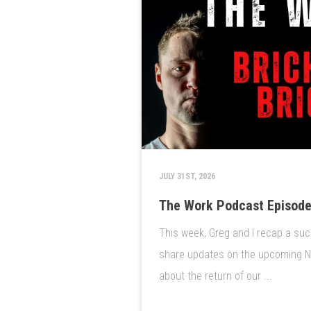
JULY 31ST, 2026
The Work Podcast Episode 
This week, Greg and I recap a suc
share updates on the upcoming Nat
about the return of our ...