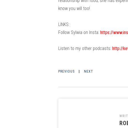
relationship with food, she has experi
know you will too!
LINKS:
Follow Sylwia on Insta:
https://www.in
Listen to my other podcasts:
http://k
PREVIOUS
|
NEXT
WRI
RO