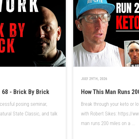
JULY 29TH, 2026
68 - Brick By Brick
How This Man Runs 200
cessful posing seminar,
Break through your keto or lo
ural State Classic, and talk
with Robert Sikes: https://w
man runs 200 miles on a ...