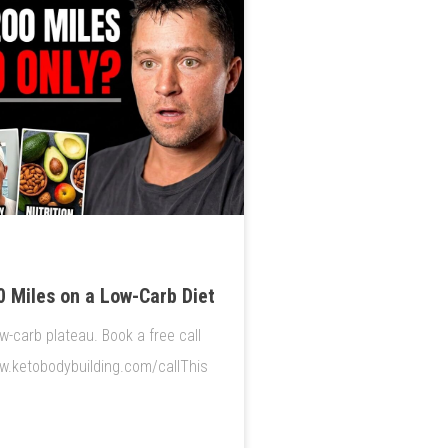
 Miles on a Low-Carb Diet
w-carb plateau. Book a free call
ww.ketobodybuilding.com/callThis