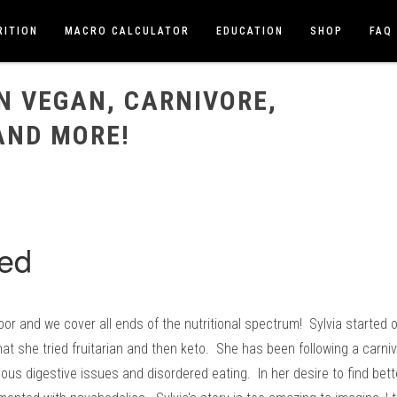
RITION
MACRO CALCULATOR
EDUCATION
SHOP
FAQ
VORE, PSYCHEDELICS, AND MORE!
N VEGAN, CARNIVORE,
AND MORE!
abor and we cover all ends of the nutritional spectrum! Sylvia started
hat she tried fruitarian and then keto. She has been following a carni
ious digestive issues and disordered eating. In her desire to find bet