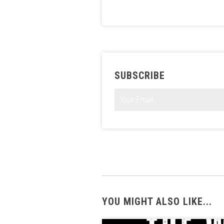
SUBSCRIBE
YOU MIGHT ALSO LIKE...