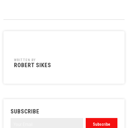
WRITTEN BY
ROBERT SIKES
SUBSCRIBE