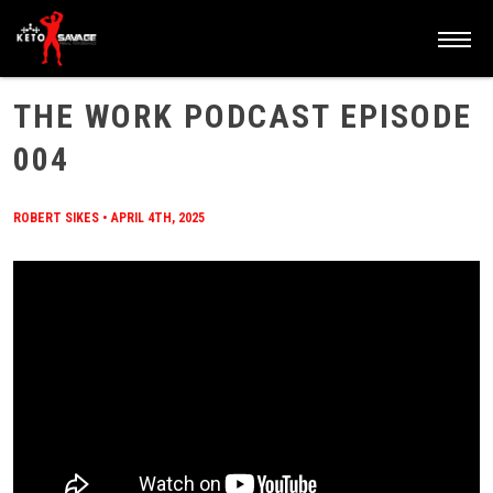
HOME
/
BLOG
/
THE WORK PODCAST EPISODE 004
THE WORK PODCAST EPISODE
004
ROBERT SIKES
•
APRIL 4TH, 2025