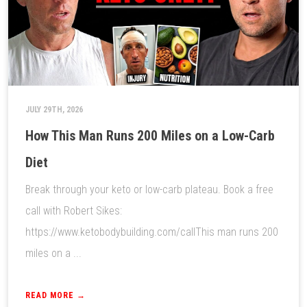
JULY 29TH, 2026
How This Man Runs 200 Miles on a Low-Carb
Diet
Break through your keto or low-carb plateau. Book a free
call with Robert Sikes:
https://www.ketobodybuilding.com/callThis man runs 200
miles on a ...
READ MORE →