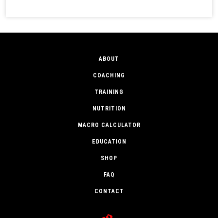
ABOUT
COACHING
TRAINING
NUTRITION
MACRO CALCULATOR
EDUCATION
SHOP
FAQ
CONTACT