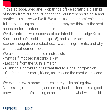
In this episode, Greg and I kick things off celebrating a clean bill
of health from our annual inspection—our kitchen's dialed in and
spotless, just how we like it. We also talk through switching to a
full body training split during prep and why we think it's the best
approach for maintaining muscle in a deficit.
We dive into the wild success of our latest Primal Fudge Keto
Brick launch (y'all sold it out quick!), and share some behind-the-
scenes thoughts on product quality, clean ingredients, and why
we don't cut corners—ever.
We also get deep on some mindset stuff:
• Why self-imposed hardship is key
• Lessons from the 50-mile march
• Planning a bodybuilding retreat tied to a local competition
• Getting outside more, hiking, and making the most of this one
life
We even threw in some updates on my folks sailing down the
Mississippi, retreat ideas, and dialing back caffeine. It's a good
one—appreciate y'all tuning in and supporting what we're building.
PREVIOUS
|
NEXT