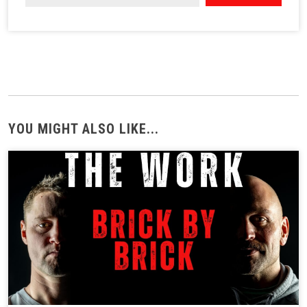
YOU MIGHT ALSO LIKE...