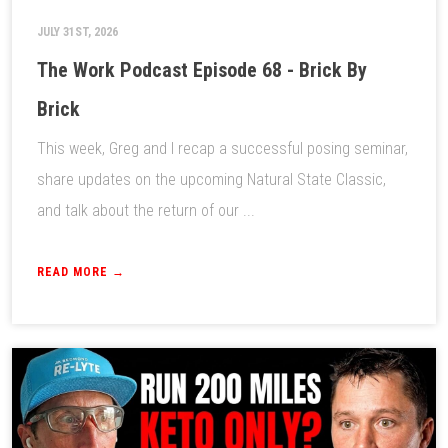
JULY 31ST, 2026
The Work Podcast Episode 68 - Brick By
Brick
This week, Greg and I recap a successful posing seminar,
share updates on the upcoming Natural State Classic,
and talk about the return of our ...
READ MORE →