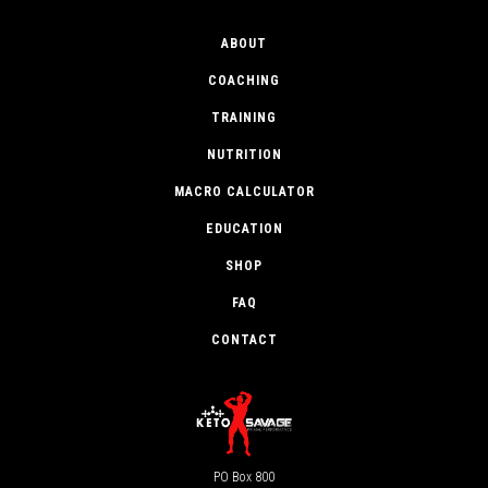
ABOUT
COACHING
TRAINING
NUTRITION
MACRO CALCULATOR
EDUCATION
SHOP
FAQ
CONTACT
PO Box 800