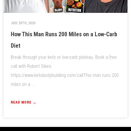
JULY 29TH, 2026
How This Man Runs 200 Miles on a Low-Carb
Diet
Break through your keto or low-carb plateau. Book a free
call with Robert Sikes:
https://www.ketobodybuilding.com/callThis man runs 200
miles on a ...
READ MORE →