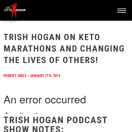
HOME
/
BLOG
/
TRISH HOGAN ON KETO MARATHONS AND CHANGING THE LIVES OF
OTHERS!
TRISH HOGAN ON KETO
MARATHONS AND CHANGING
THE LIVES OF OTHERS!
ROBERT SIKES
•
JANUARY 7TH, 2019
TRISH HOGAN PODCAST
SHOW NOTES: