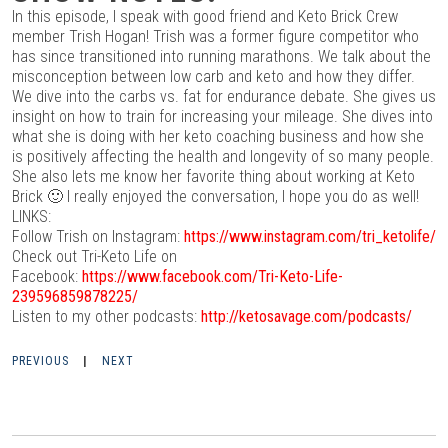
In this episode, I speak with good friend and Keto Brick Crew
member Trish Hogan! Trish was a former figure competitor who
has since transitioned into running marathons. We talk about the
misconception between low carb and keto and how they differ.
We dive into the carbs vs. fat for endurance debate. She gives us
insight on how to train for increasing your mileage. She dives into
what she is doing with her keto coaching business and how she
is positively affecting the health and longevity of so many people.
She also lets me know her favorite thing about working at Keto
Brick 🙂 I really enjoyed the conversation, I hope you do as well!
LINKS:
Follow Trish on Instagram:
https://www.instagram.com/tri_ketolife/
Check out Tri-Keto Life on
Facebook:
https://www.facebook.com/Tri-Keto-Life-
239596859878225/
Listen to my other podcasts:
http://ketosavage.com/podcasts/
PREVIOUS
|
NEXT