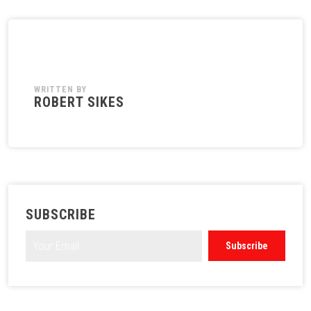
WRITTEN BY
ROBERT SIKES
SUBSCRIBE