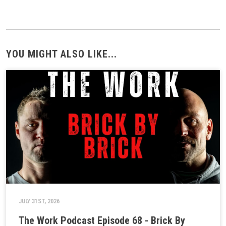
YOU MIGHT ALSO LIKE...
JULY 31ST, 2026
The Work Podcast Episode 68 - Brick By