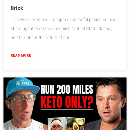
Brick
This week, Greg and I recap a successful posing seminar,
share updates on the upcoming Natural State Classic,
and talk about the return of our ...
READ MORE →