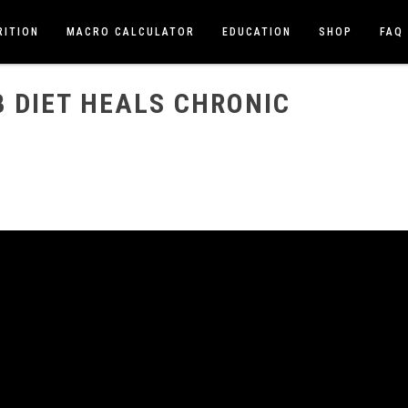
RITION
MACRO CALCULATOR
EDUCATION
SHOP
FAQ
RONIC ILLNESS
 DIET HEALS CHRONIC