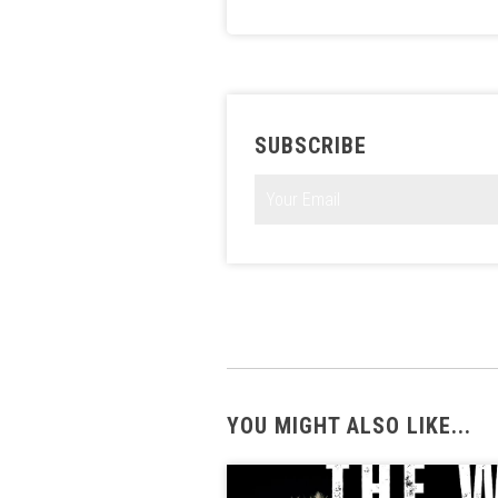
SUBSCRIBE
YOU MIGHT ALSO LIKE...