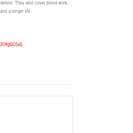
deliver. They also cover blood work,
nd a longer life.
w2O9gGCEuQ