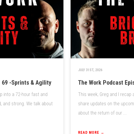
JULY 31ST, 2026
69 -Sprints & Agility
The Work Podcast Epis
ep into a 72-hour fast and
This week, Greg and I recap 
d, and strong. We talk about
share updates on the upcomin
about the return of our ...
READ MORE →