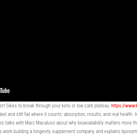
ert Sikes to break through your keto or low carb plateau:
https://www.
l and still fail where it counts: absorption, results, and real health.
s talks with Marc Macaluso about why bioavailability matters more th
's work building a longevity supplement company and explains liposom