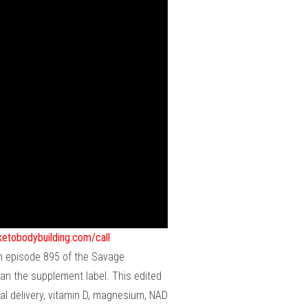
ketobodybuilding.com/call
 In episode 895 of the Savage
an the supplement label. This edited
al delivery, vitamin D, magnesium, NAD