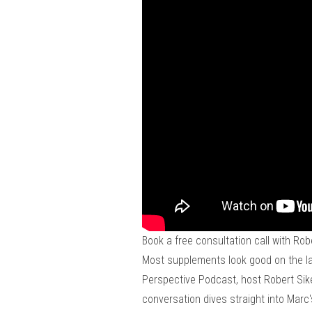
Book a free consultation call with Rob
Most supplements look good on the labe
Perspective Podcast, host Robert Sike
conversation dives straight into Marc