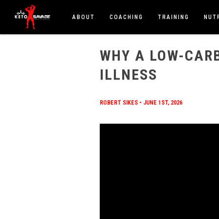
ABOUT
COACHING
TRAINING
NUT
HOME
/
BLOG
/
WHY A LOW-CARB DIET HEALS CH
WHY A LOW-CARB
ILLNESS
ROBERT SIKES
•
JUNE 1ST, 2026