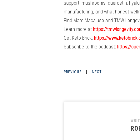
support, mushrooms, quercetin, hyalur
manufacturing, and what honest wellnes
Find Marc Macaluso and TMW Longevi
Learn more at
https://tmwlongevity.c
Get Keto Brick:
https://www.ketobrick
Subscribe to the podcast:
https://o
PREVIOUS
|
NEXT
WRI
RO