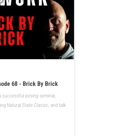
ode 68 - Brick By Brick
a successful posing seminar,
g Natural State Classic, and talk