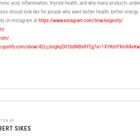
onic acid, inflammation, thyroid health, and why many products under
s should look like for people who want better health, better energy, a
ty on Instagram at
https://www.instagram.com/tmw.longevity/
om/
.com/
pen.spotify.com/show/42cjJssghqD01bdWBxRYEg?si=1XYKmPXmR4eK
TTEN BY
BERT SIKES