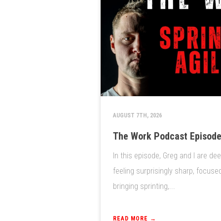
AUGUST 7TH, 2026
The Work Podcast Episode 
In this episode, Greg and I are de
feeling surprisingly sharp, focuse
bringing sprinting,...
READ MORE →