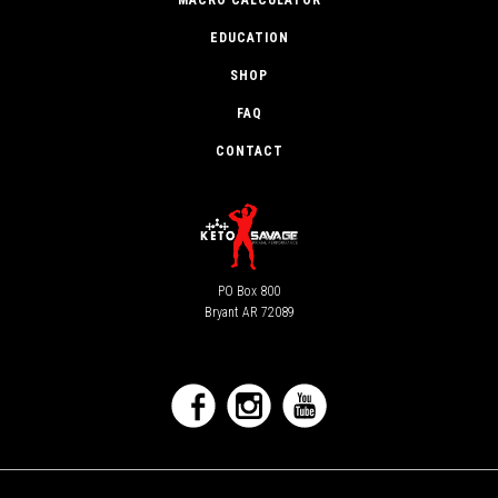
MACRO CALCULATOR
EDUCATION
SHOP
FAQ
CONTACT
PO Box 800
Bryant AR 72089