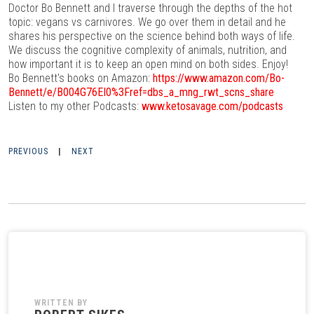
Doctor Bo Bennett and I traverse through the depths of the hot
topic: vegans vs carnivores. We go over them in detail and he
shares his perspective on the science behind both ways of life.
We discuss the cognitive complexity of animals, nutrition, and
how important it is to keep an open mind on both sides. Enjoy!
Bo Bennett's books on Amazon:
https://www.amazon.com/Bo-
Bennett/e/B004G76EI0%3Fref=dbs_a_mng_rwt_scns_share
Listen to my other Podcasts:
www.ketosavage.com/podcasts
PREVIOUS
|
NEXT
WRITTEN BY