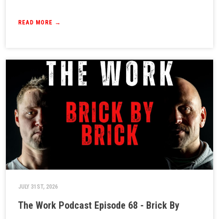
READ MORE →
JULY 31ST, 2026
The Work Podcast Episode 68 - Brick By