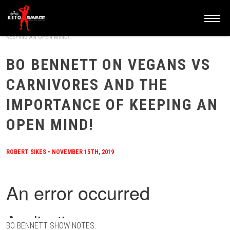
HOME
/
BLOG
/
BO BENNETT ON VEGANS VS CARNIVORES AND THE IMPORTANCE OF
KEEPING AN OPEN MIND!
BO BENNETT ON VEGANS VS
CARNIVORES AND THE
IMPORTANCE OF KEEPING AN
OPEN MIND!
ROBERT SIKES
•
NOVEMBER 15TH, 2019
BO BENNETT SHOW NOTES: