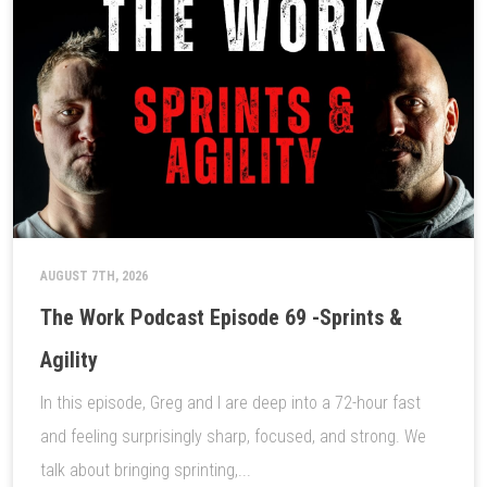
AUGUST 7TH, 2026
The Work Podcast Episode 69 -Sprints &
Agility
In this episode, Greg and I are deep into a 72-hour fast
and feeling surprisingly sharp, focused, and strong. We
talk about bringing sprinting,...