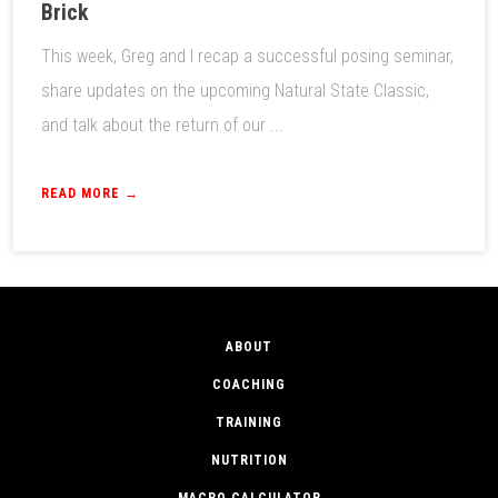
Brick
This week, Greg and I recap a successful posing seminar,
share updates on the upcoming Natural State Classic,
and talk about the return of our ...
READ MORE →
ABOUT
COACHING
TRAINING
NUTRITION