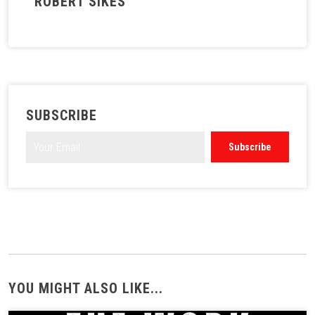
ROBERT SIKES
SUBSCRIBE
YOU MIGHT ALSO LIKE...