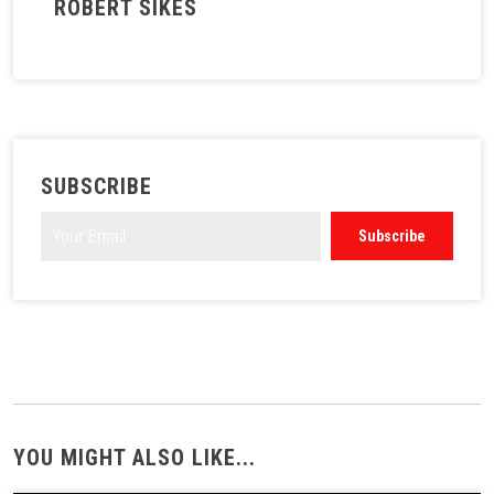
ROBERT SIKES
SUBSCRIBE
YOU MIGHT ALSO LIKE...