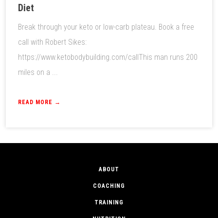
Diet
Break through your keto or low-carb plateau. Book a free
call with Robert Sikes:
https://www.ketobodybuilding.com/callThis man runs 200
miles on a ...
READ MORE →
ABOUT
COACHING
TRAINING