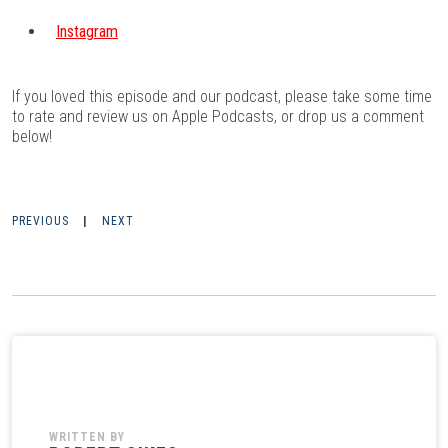
Instagram
If you loved this episode and our podcast, please take some time
to rate and review us on
Apple Podcasts
, or drop us a comment
below!
PREVIOUS
|
NEXT
WRITTEN BY