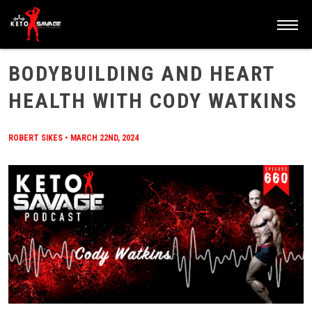
HOME
/
BLOG
/
BODYBUILDING AND HEART HEALTH WITH CODY WATKINS
BODYBUILDING AND HEART
HEALTH WITH CODY WATKINS
ROBERT SIKES
•
MARCH 22ND, 2024