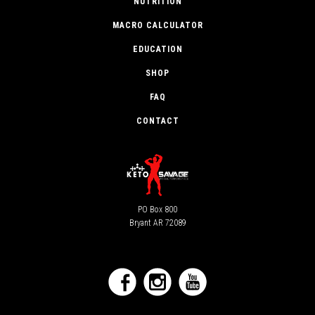
NUTRITION
MACRO CALCULATOR
EDUCATION
SHOP
FAQ
CONTACT
PO Box 800
Bryant AR 72089