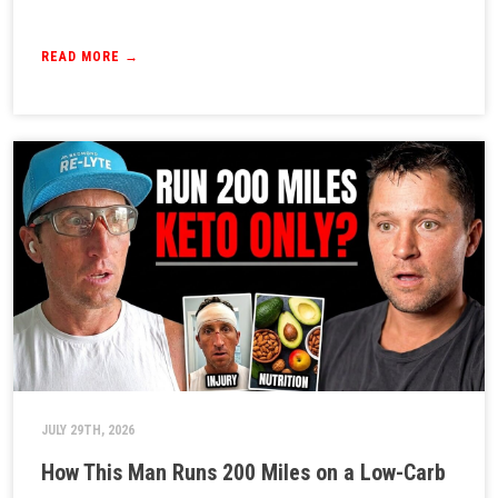
READ MORE →
JULY 29TH, 2026
How This Man Runs 200 Miles on a Low-Carb