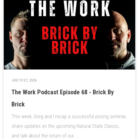
JULY 31ST, 2026
The Work Podcast Episode 68 - Brick By
Brick
This week, Greg and I recap a successful posing seminar,
share updates on the upcoming Natural State Classic,
and talk about the return of our ...