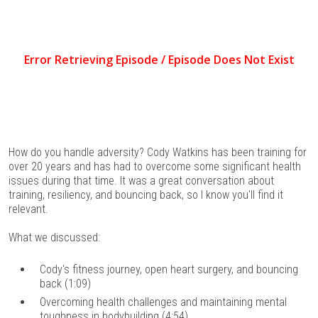
How do you handle adversity? Cody Watkins has been training for
over 20 years and has had to overcome some significant health
issues during that time. It was a great conversation about
training, resiliency, and bouncing back, so I know you'll find it
relevant.
What we discussed:
Cody's fitness journey, open heart surgery, and bouncing
back (1:09)
Overcoming health challenges and maintaining mental
toughness in bodybuilding (4:54)