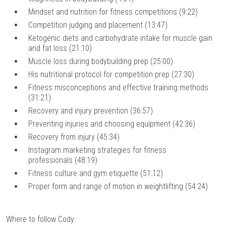
Mindset and nutrition for fitness competitions (9:22)
Competition judging and placement (13:47)
Ketogenic diets and carbohydrate intake for muscle gain
and fat loss (21:10)
Muscle loss during bodybuilding prep (25:00)
His nutritional protocol for competition prep (27:30)
Fitness misconceptions and effective training methods
(31:21)
Recovery and injury prevention (36:57)
Preventing injuries and choosing equipment (42:36)
Recovery from injury (45:34)
Instagram marketing strategies for fitness
professionals (48:19)
Fitness culture and gym etiquette (51:12)
Proper form and range of motion in weightlifting (54:24)
Where to follow Cody: