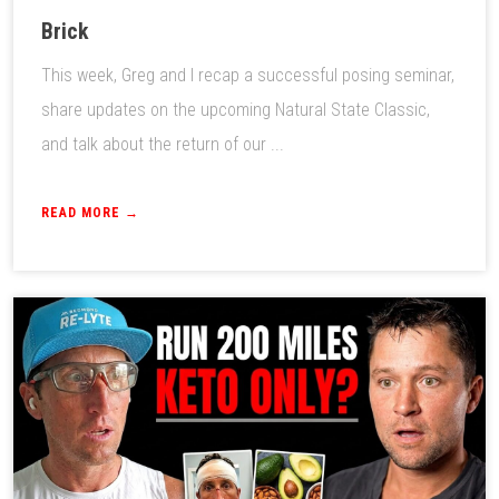
Brick
This week, Greg and I recap a successful posing seminar,
share updates on the upcoming Natural State Classic,
and talk about the return of our ...
READ MORE →