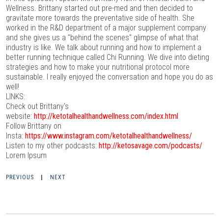
Wellness. Brittany started out pre-med and then decided to
gravitate more towards the preventative side of health. She
worked in the R&D department of a major supplement company
and she gives us a "behind the scenes" glimpse of what that
industry is like. We talk about running and how to implement a
better running technique called Chi Running. We dive into dieting
strategies and how to make your nutritional protocol more
sustainable. I really enjoyed the conversation and hope you do as
well!
LINKS:
Check out Brittany's
website:
http://ketotalhealthandwellness.com/index.html
Follow Brittany on
Insta:
https://www.instagram.com/ketotalhealthandwellness/
Listen to my other podcasts:
http://ketosavage.com/podcasts/
Lorem Ipsum
PREVIOUS
|
NEXT