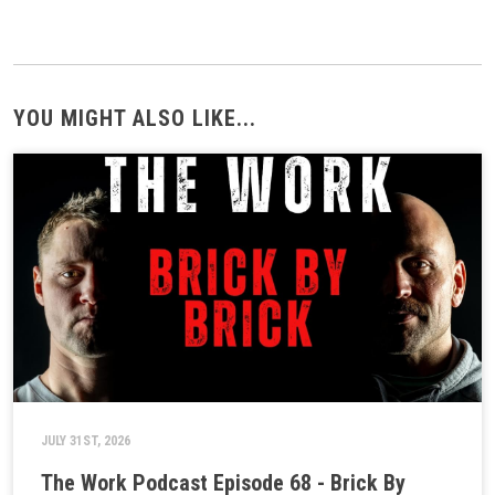
YOU MIGHT ALSO LIKE...
JULY 31ST, 2026
The Work Podcast Episode 68 - Brick By