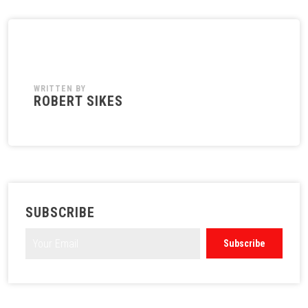
WRITTEN BY
ROBERT SIKES
SUBSCRIBE