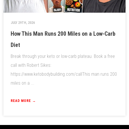
JULY 29TH, 2026
How This Man Runs 200 Miles on a Low-Carb
Diet
Break through your keto or low-carb plateau. Book a free
call with Robert Sikes:
https://www.ketobodybuilding.com/callThis man runs 200
miles on a ...
READ MORE →