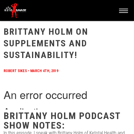
HOME
/
BLOG
/
BRITTANY HOLM ON SUPPLEMENTS AND SUSTAINABILITY!
BRITTANY HOLM ON
SUPPLEMENTS AND
SUSTAINABILITY!
ROBERT SIKES
•
MARCH 4TH, 2019
BRITTANY HOLM PODCAST
SHOW NOTES:
In this episode, I speak with Brittany Holm of Ketotal Health and