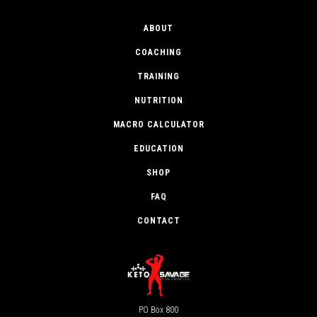
ABOUT
COACHING
TRAINING
NUTRITION
MACRO CALCULATOR
EDUCATION
SHOP
FAQ
CONTACT
PO Box 800