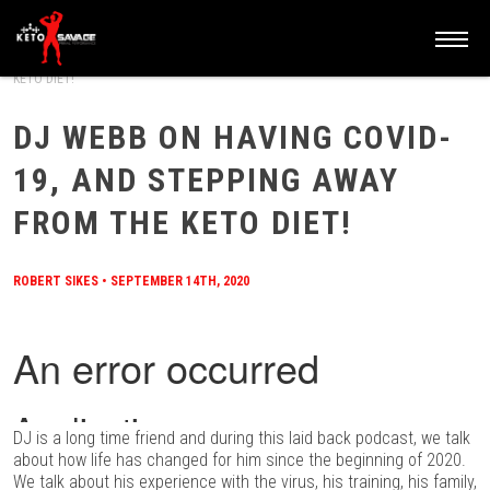
HOME
/
BLOG
/
DJ WEBB ON HAVING COVID-19, AND STEPPING AWAY FROM THE
KETO DIET!
DJ WEBB ON HAVING COVID-
19, AND STEPPING AWAY
FROM THE KETO DIET!
ROBERT SIKES
•
SEPTEMBER 14TH, 2020
DJ is a long time friend and during this laid back podcast, we talk
about how life has changed for him since the beginning of 2020.
We talk about his experience with the virus, his training, his family,