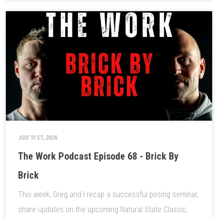
JULY 31ST, 2026
The Work Podcast Episode 68 - Brick By
Brick
This week, Greg and I recap a successful posing seminar,
share updates on the upcoming Natural State Classic,