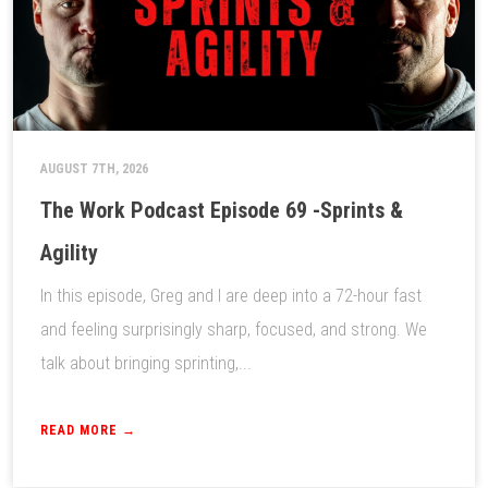
AUGUST 7TH, 2026
The Work Podcast Episode 69 -Sprints &
Agility
In this episode, Greg and I are deep into a 72-hour fast
and feeling surprisingly sharp, focused, and strong. We
talk about bringing sprinting,...
READ MORE →