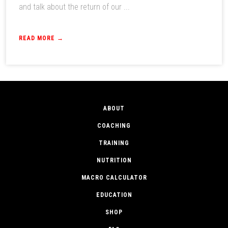
and talk about the return of our ...
READ MORE →
ABOUT
COACHING
TRAINING
NUTRITION
MACRO CALCULATOR
EDUCATION
SHOP