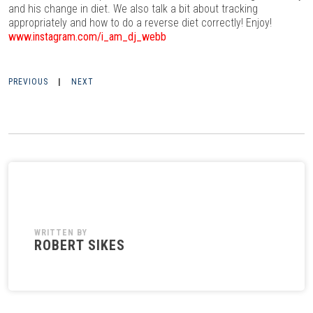
and his change in diet. We also talk a bit about tracking
appropriately and how to do a reverse diet correctly! Enjoy!
www.instagram.com/i_am_dj_webb
PREVIOUS
|
NEXT
WRITTEN BY
ROBERT SIKES