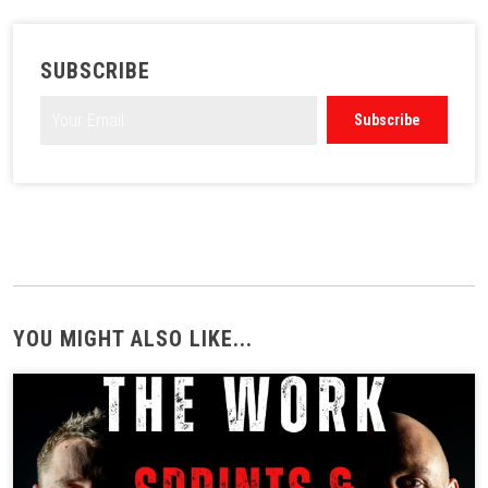
SUBSCRIBE
YOU MIGHT ALSO LIKE...