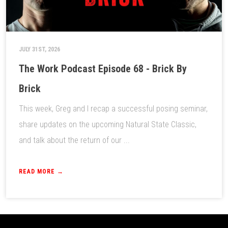
JULY 31ST, 2026
The Work Podcast Episode 68 - Brick By
Brick
This week, Greg and I recap a successful posing seminar,
share updates on the upcoming Natural State Classic,
and talk about the return of our ...
READ MORE →