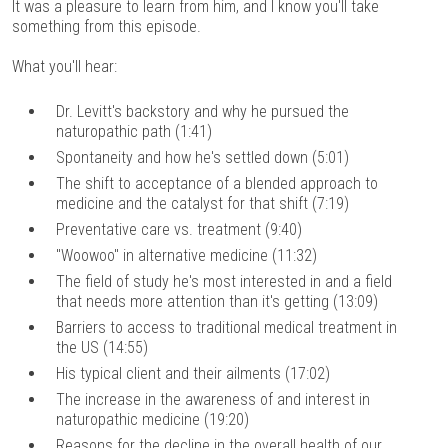
It was a pleasure to learn from him, and I know you'll take
something from this episode.
What you'll hear:
Dr. Levitt's backstory and why he pursued the
naturopathic path (1:41)
Spontaneity and how he's settled down (5:01)
The shift to acceptance of a blended approach to
medicine and the catalyst for that shift (7:19)
Preventative care vs. treatment (9:40)
"Woowoo" in alternative medicine (11:32)
The field of study he's most interested in and a field
that needs more attention than it's getting (13:09)
Barriers to access to traditional medical treatment in
the US (14:55)
His typical client and their ailments (17:02)
The increase in the awareness of and interest in
naturopathic medicine (19:20)
Reasons for the decline in the overall health of our