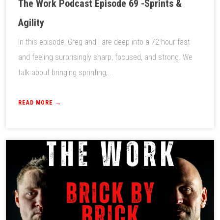
The Work Podcast Episode 69 -Sprints &
Agility
In this episode, Greg and I are deep into a 72-hour fast
and feeling surprisingly sharp, focused, and strong. We
talk about bringing sprinting,...
READ MORE →