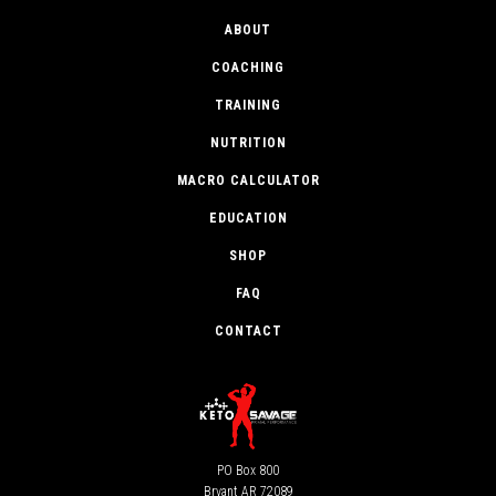
ABOUT
COACHING
TRAINING
NUTRITION
MACRO CALCULATOR
EDUCATION
SHOP
FAQ
CONTACT
PO Box 800
Bryant AR 72089