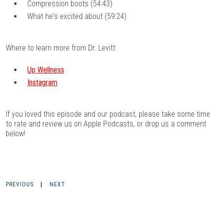
Compression boots (54:43)
What he's excited about (59:24)
Where to learn more from Dr. Levitt:
Up Wellness
Instagram
If you loved this episode and our podcast, please take some time
to rate and review us on
Apple Podcasts
, or drop us a comment
below!
PREVIOUS
|
NEXT