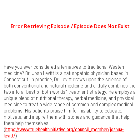
Have you ever considered alternatives to traditional Western
medicine? Dr. Josh Levitt is a naturopathic physician based in
Connecticut. In practice, Dr. Levitt draws upon the science of
both conventional and natural medicine and artfully combines the
two into a "best of both worlds" treatment strategy. He employs a
unique blend of nutritional therapy, herbal medicine, and physical
medicine to treat a wide range of common and complex medical
problems. His patients praise him for his ability to educate,
motivate, and inspire them with stories and guidance that help
them help themselves.
(
https://www.truehealthinitiative.org/council_member/joshua-
levitt/
)