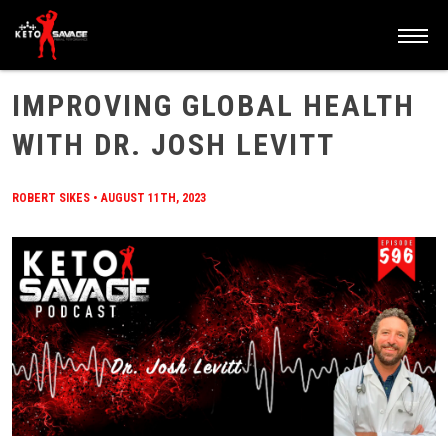
HOME
/
BLOG
/
IMPROVING GLOBAL HEALTH WITH DR. JOSH LEVITT
IMPROVING GLOBAL HEALTH
WITH DR. JOSH LEVITT
ROBERT SIKES
•
AUGUST 11TH, 2023