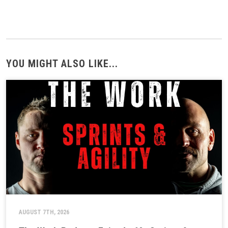
YOU MIGHT ALSO LIKE...
AUGUST 7TH, 2026