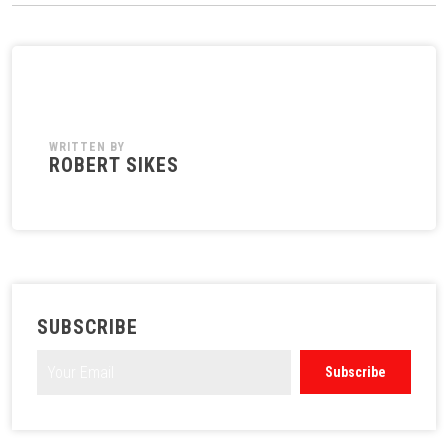
WRITTEN BY
ROBERT SIKES
SUBSCRIBE