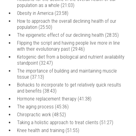
population as a whole (21:03)
Obesity in America (23:58)
How to approach the overall declining health of our
population (25:50)
The epigenetic effect of our declining health (28:35)
Flipping the script and having people live more in line
with their evolutionary past (29:46)
Ketogenic diet from a biological and nutrient availability
standpoint (32:47)
The importance of building and maintaining muscle
tissue (37:13)
Biohacks to incorporate to get relatively quick results
and benefits (38:43)
Hormone replacement therapy (41:38)
The aging process (45:36)
Chiropractic work (48:52)
Taking a holistic approach to treat clients (51:27)
Knee health and training (51:55)