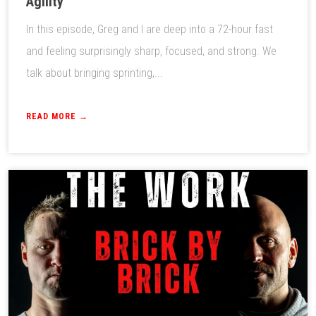
Agility
In this episode, Greg and I are deep into a 72-hour fast
and feeling surprisingly sharp, focused, and strong. We
talk about bringing sprinting,...
READ MORE →