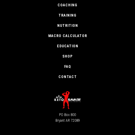
COACHING
TRAINING
NUTRITION
MACRO CALCULATOR
EDUCATION
SHOP
FAQ
CONTACT
PO Box 800
Bryant AR 72089