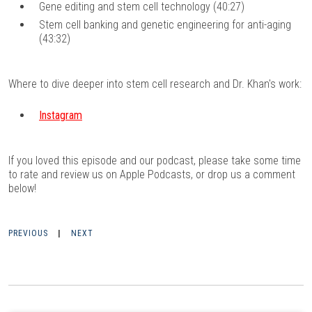
Gene editing and stem cell technology (40:27)
Stem cell banking and genetic engineering for anti-aging
(43:32)
Where to dive deeper into stem cell research and Dr. Khan's work:
Instagram
If you loved this episode and our podcast, please take some time
to rate and review us on
Apple Podcasts
, or drop us a comment
below!
PREVIOUS
|
NEXT