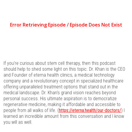
If you're curious about stem cell therapy, then this podcast
should help to shed some light on this topic. Dr. Khan is the CEO
and Founder of eterna health clinics, a medical technology
company and a revolutionary concept in specialized healthcare
offering unparalleled treatment options that stand out in the
medical landscape. Dr. Khan's grand vision reaches beyond
personal success. His ultimate aspiration is to democratize
regenerative medicine, making it affordable and accessible to
people from all walks of life. (
https://eterna.health/our-doctors/
) I
learned an incredible amount from this conversation and I know
you will as well.