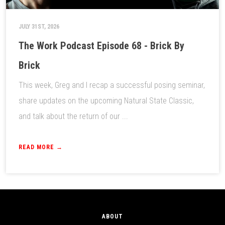
JULY 31ST, 2026
The Work Podcast Episode 68 - Brick By
Brick
This week, Greg and I recap a successful posing seminar,
share updates on the upcoming Natural State Classic,
and talk about the return of our ...
READ MORE →
ABOUT