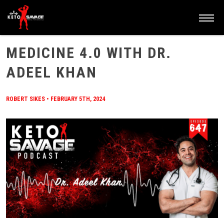
HOME
/
BLOG
/
MEDICINE 4.0 WITH DR. ADEEL KHAN
MEDICINE 4.0 WITH DR.
ADEEL KHAN
ROBERT SIKES
•
FEBRUARY 5TH, 2024