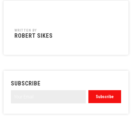
WRITTEN BY
ROBERT SIKES
SUBSCRIBE