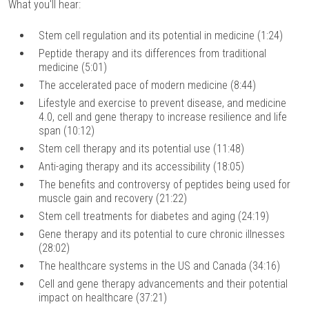
What you'll hear:
Stem cell regulation and its potential in medicine (1:24)
Peptide therapy and its differences from traditional
medicine (5:01)
The accelerated pace of modern medicine (8:44)
Lifestyle and exercise to prevent disease, and medicine
4.0, cell and gene therapy to increase resilience and life
span (10:12)
Stem cell therapy and its potential use (11:48)
Anti-aging therapy and its accessibility (18:05)
The benefits and controversy of peptides being used for
muscle gain and recovery (21:22)
Stem cell treatments for diabetes and aging (24:19)
Gene therapy and its potential to cure chronic illnesses
(28:02)
The healthcare systems in the US and Canada (34:16)
Cell and gene therapy advancements and their potential
impact on healthcare (37:21)