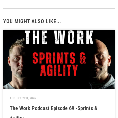
YOU MIGHT ALSO LIKE...
AUGUST 7TH, 2026
The Work Podcast Episode 69 -Sprints &