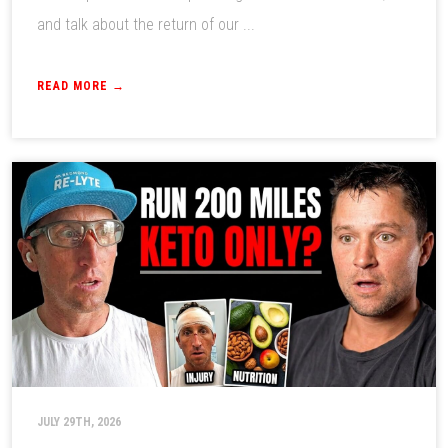
and talk about the return of our ...
READ MORE →
JULY 29TH, 2026