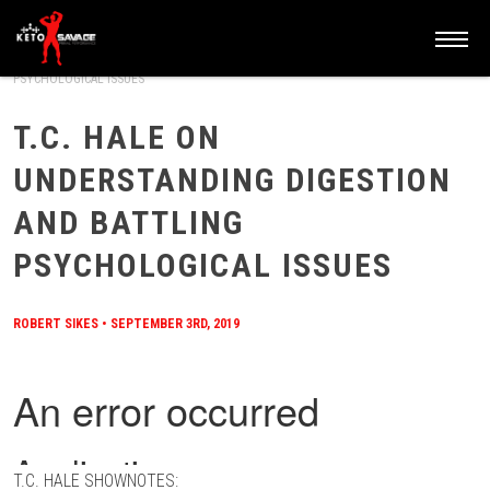
HOME
/
BLOG
/
T.C. HALE ON UNDERSTANDING DIGESTION AND BATTLING
PSYCHOLOGICAL ISSUES
T.C. HALE ON
UNDERSTANDING DIGESTION
AND BATTLING
PSYCHOLOGICAL ISSUES
ROBERT SIKES
•
SEPTEMBER 3RD, 2019
T.C. HALE SHOWNOTES: