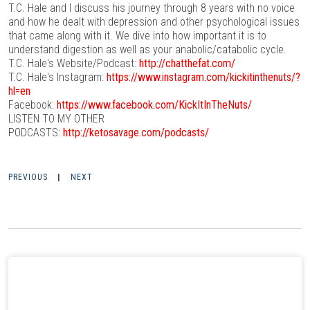
T.C. Hale and I discuss his journey through 8 years with no voice
and how he dealt with depression and other psychological issues
that came along with it. We dive into how important it is to
understand digestion as well as your anabolic/catabolic cycle.
T.C. Hale's Website/Podcast:
http://chatthefat.com/
T.C. Hale's Instagram:
https://www.instagram.com/kickitinthenuts/?
hl=en
Facebook:
https://www.facebook.com/KickItInTheNuts/
LISTEN TO MY OTHER
PODCASTS:
http://ketosavage.com/podcasts/
PREVIOUS
|
NEXT