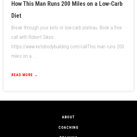
How This Man Runs 200 Miles on a Low-Carb
Diet
Break through your keto or low-carb plateau. Book a free
call with Robert Sikes:
https://www.ketobodybuilding.com/callThis man runs 200
miles on a ...
READ MORE →
ABOUT
COACHING