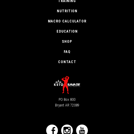
TRAINING
NUTRITION
MACRO CALCULATOR
EDUCATION
SHOP
FAQ
CONTACT
PO Box 800
Bryant AR 72089