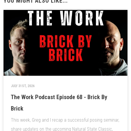
YOU MIGHT ALSO LIKE...
JULY 31ST, 2026
The Work Podcast Episode 68 - Brick By
Brick
This week, Greg and I recap a successful posing seminar,
share updates on the upcoming Natural State Classic,