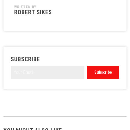
WRITTEN BY
ROBERT SIKES
SUBSCRIBE