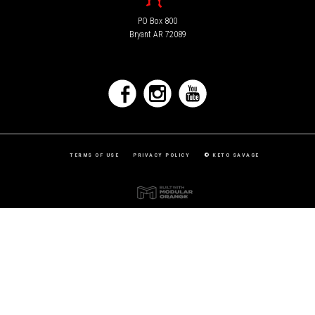
PO Box 800
Bryant AR 72089
TERMS OF USE
PRIVACY POLICY
©
KETO SAVAGE