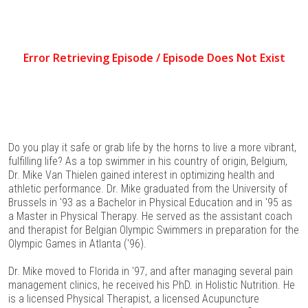
Do you play it safe or grab life by the horns to live a more vibrant,
fulfilling life? As a top swimmer in his country of origin, Belgium,
Dr. Mike Van Thielen gained interest in optimizing health and
athletic performance. Dr. Mike graduated from the University of
Brussels in '93 as a Bachelor in Physical Education and in '95 as
a Master in Physical Therapy. He served as the assistant coach
and therapist for Belgian Olympic Swimmers in preparation for the
Olympic Games in Atlanta ('96).
Dr. Mike moved to Florida in '97, and after managing several pain
management clinics, he received his PhD. in Holistic Nutrition. He
is a licensed Physical Therapist, a licensed Acupuncture