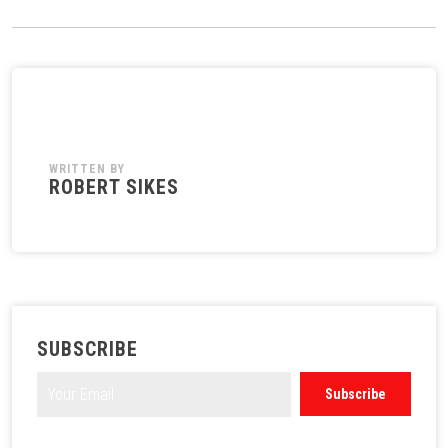
WRITTEN BY
ROBERT SIKES
SUBSCRIBE