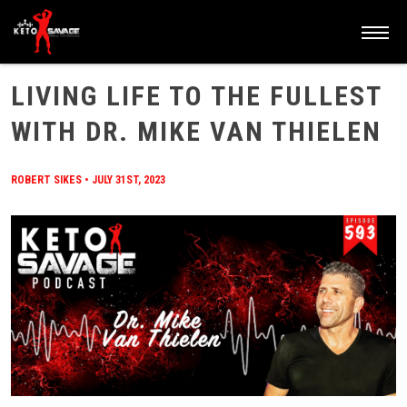
HOME
/
BLOG
/
LIVING LIFE TO THE FULLEST WITH DR. MIKE VAN THIELEN
LIVING LIFE TO THE FULLEST
WITH DR. MIKE VAN THIELEN
ROBERT SIKES
•
JULY 31ST, 2023