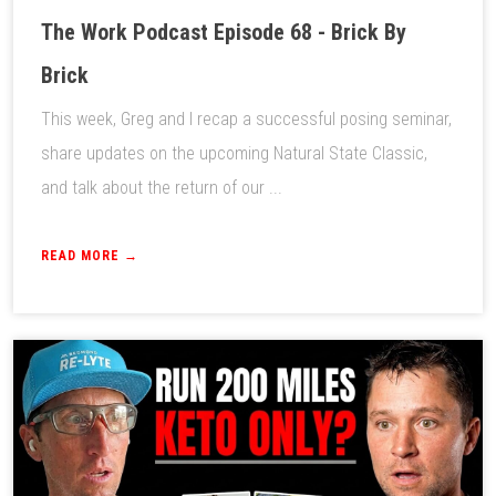
The Work Podcast Episode 68 - Brick By
Brick
This week, Greg and I recap a successful posing seminar,
share updates on the upcoming Natural State Classic,
and talk about the return of our ...
READ MORE →