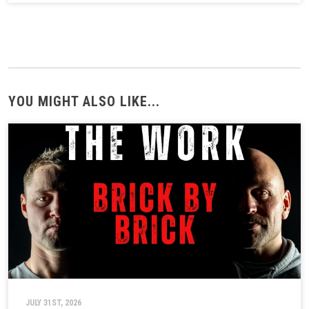
YOU MIGHT ALSO LIKE...
JULY 31ST, 2026