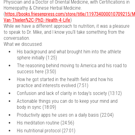
Physician and a Doctor of Oriental Medicine, with Certifications in
Homeopathy & Chinese Herbal Medicine.
(
https://books.friesenpress.com/store/title/119734000010709215/M
Van-Thielen%2C-PhD.-Health-4-Life
)
While we have a different approach to nutrition, it was a pleasure
to speak to Dr. Mike, and I know you'll take something from the
conversation.
What we discussed:
His background and what brought him into the athlete
sphere initially (1:25)
The reasoning behind moving to America and his road to
success here (3:50)
How he got started in the health field and how his
practice and interests evolved (7:51)
Confusion and lack of clarity in today's society (13:12)
Actionable things you can do to keep your mind and
body in sync (18:09)
Productivity apps he uses on a daily basis (22:04)
His meditation routine (24:56)
His nutritional protocol (27:01)