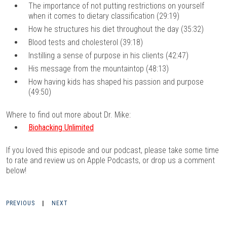
The importance of not putting restrictions on yourself
when it comes to dietary classification (29:19)
How he structures his diet throughout the day (35:32)
Blood tests and cholesterol (39:18)
Instilling a sense of purpose in his clients (42:47)
His message from the mountaintop (48:13)
How having kids has shaped his passion and purpose
(49:50)
Where to find out more about Dr. Mike:
Biohacking Unlimited
If you loved this episode and our podcast, please take some time
to rate and review us on
Apple Podcasts
, or drop us a comment
below!
PREVIOUS
|
NEXT