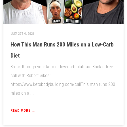
JULY 29TH, 2026
How This Man Runs 200 Miles on a Low-Carb
Diet
Break through your keto or low-carb plateau. Book a free
call with Robert Sikes:
https://www.ketobodybuilding.com/callThis man runs 200
miles on a ...
READ MORE →