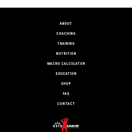
ABOUT
COACHING
TRAINING
NUTRITION
MACRO CALCULATOR
EDUCATION
SHOP
FAQ
CONTACT