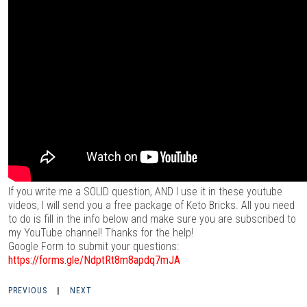
If you write me a SOLID question, AND I use it in these youtube
videos, I will send you a free package of Keto Bricks. All you need
to do is fill in the info below and make sure you are subscribed to
my YouTube channel! Thanks for the help!
Google Form to submit your questions:
https://forms.gle/NdptRt8m8apdq7mJA
PREVIOUS
|
NEXT