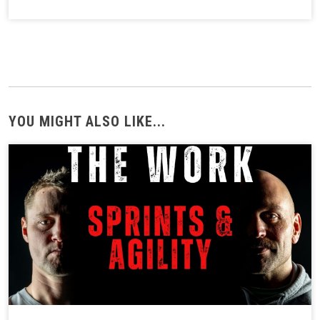
YOU MIGHT ALSO LIKE...