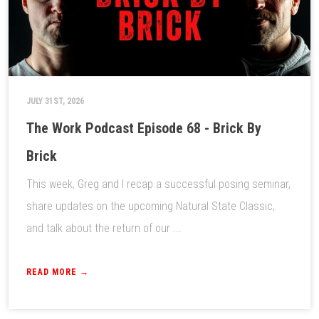
JULY 31ST, 2026
The Work Podcast Episode 68 - Brick By
Brick
This week, Greg and I recap a successful posing seminar,
share updates on the upcoming Natural State Classic,
and talk about the return of our ...
READ MORE →