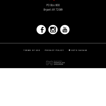
PO Box 800
Bryant AR 72089
TERMS OF USE
PRIVACY POLICY
©
KETO SAVAGE