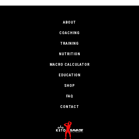
ABOUT
COACHING
TRAINING
NUTRITION
MACRO CALCULATOR
EDUCATION
SHOP
FAQ
CONTACT