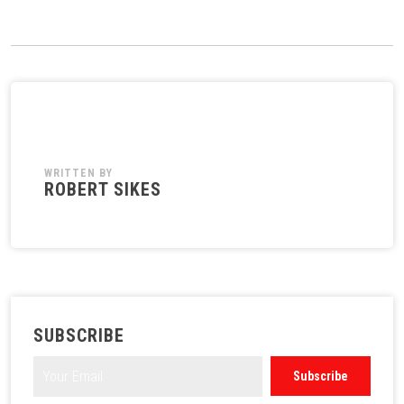
WRITTEN BY
ROBERT SIKES
SUBSCRIBE