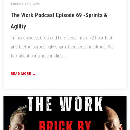
AUGUST 7TH, 2026
The Work Podcast Episode 69 -Sprints &
Agility
In this episode, Greg and I are deep into a 72-hour fast
and feeling surprisingly sharp, focused, and strong. We
talk about bringing sprinting,...
READ MORE →