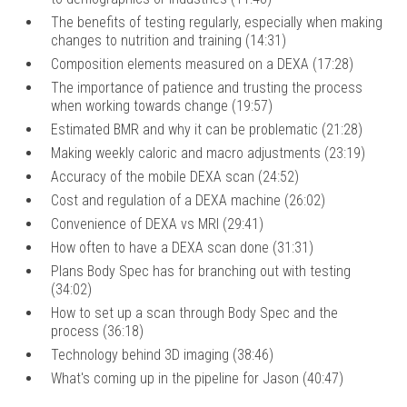
The benefits of testing regularly, especially when making
changes to nutrition and training (14:31)
Composition elements measured on a DEXA (17:28)
The importance of patience and trusting the process
when working towards change (19:57)
Estimated BMR and why it can be problematic (21:28)
Making weekly caloric and macro adjustments (23:19)
Accuracy of the mobile DEXA scan (24:52)
Cost and regulation of a DEXA machine (26:02)
Convenience of DEXA vs MRI (29:41)
How often to have a DEXA scan done (31:31)
Plans Body Spec has for branching out with testing
(34:02)
How to set up a scan through Body Spec and the
process (36:18)
Technology behind 3D imaging (38:46)
What's coming up in the pipeline for Jason (40:47)