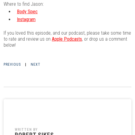
Where to find Jason:
Body Spec
Instagram
If you loved this episode, and our podcast, please take some time
to rate and review us on
Apple Podcasts
, or drop us a comment
below!
PREVIOUS
|
NEXT
WRITTEN BY