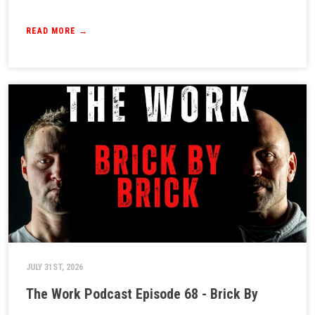
READ MORE →
JULY 31ST, 2026
The Work Podcast Episode 68 - Brick By