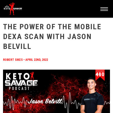
HOME
/
BLOG
/
THE POWER OF THE MOBILE DEXA SCAN WITH JASON BELVILL
THE POWER OF THE MOBILE
DEXA SCAN WITH JASON
BELVILL
ROBERT SIKES
•
APRIL 22ND, 2022