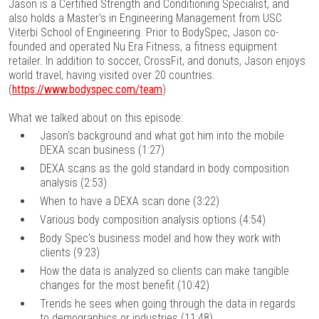
Jason is a Certified Strength and Conditioning Specialist, and
also holds a Master's in Engineering Management from USC
Viterbi School of Engineering. Prior to BodySpec, Jason co-
founded and operated Nu Era Fitness, a fitness equipment
retailer. In addition to soccer, CrossFit, and donuts, Jason enjoys
world travel, having visited over 20 countries.
(
https://www.bodyspec.com/team
)
What we talked about on this episode:
Jason's background and what got him into the mobile
DEXA scan business (1:27)
DEXA scans as the gold standard in body composition
analysis (2:53)
When to have a DEXA scan done (3:22)
Various body composition analysis options (4:54)
Body Spec's business model and how they work with
clients (9:23)
How the data is analyzed so clients can make tangible
changes for the most benefit (10:42)
Trends he sees when going through the data in regards
to demographics or industries (11:48)