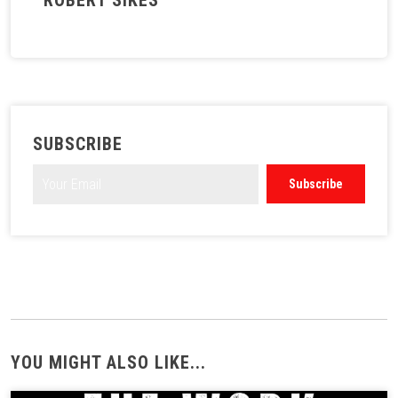
ROBERT SIKES
SUBSCRIBE
YOU MIGHT ALSO LIKE...