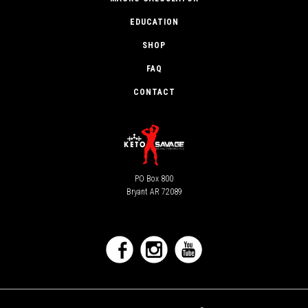
EDUCATION
SHOP
FAQ
CONTACT
PO Box 800
Bryant AR 72089