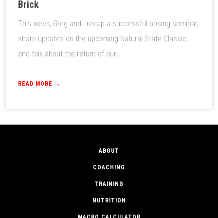
Brick
This week, Greg and I recap a successful posing seminar,
share updates on the upcoming Natural State Classic,
and talk about the return of our ...
READ MORE →
ABOUT
COACHING
TRAINING
NUTRITION
MACRO CALCULATOR