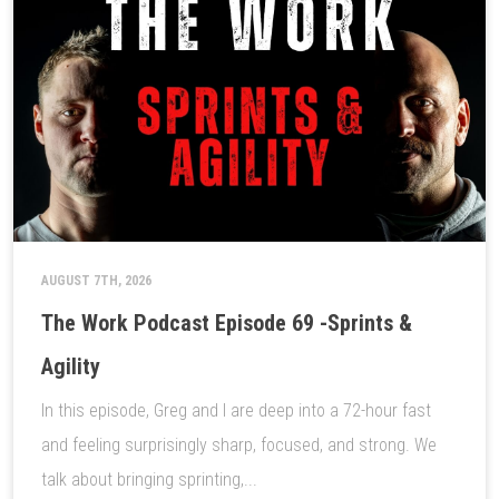
AUGUST 7TH, 2026
The Work Podcast Episode 69 -Sprints &
Agility
In this episode, Greg and I are deep into a 72-hour fast
and feeling surprisingly sharp, focused, and strong. We
talk about bringing sprinting,...