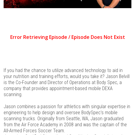
If you had the chance to utilize advanced technology to aid in
your nutrition and training efforts, would you take it? Jason Belvill
is the Co-Founder and Director of Operations at Body Spec, a
company that provides appointment-based mobile DEXA
scanning.
Jason combines a passion for athletics with singular expertise in
engineering to help design and oversee BodySpec's mobile
scanning trucks. Originally from Seattle, WA, Jason graduated
from the Air Force Academy in 2008 and was the captain of the
All-Armed Forces Soccer Team.